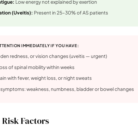
atigue:
Low energy not explained by exertion
tion (Uveitis):
Present in 25–30% of AS patients
TTENTION IMMEDIATELY IF YOU HAVE:
den redness, or vision changes (uveitis — urgent)
oss of spinal mobility within weeks
ain with fever, weight loss, or night sweats
l symptoms: weakness, numbness, bladder or bowel changes
 Risk Factors