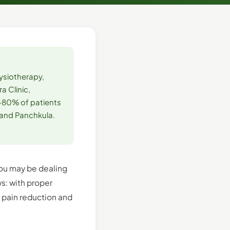
hysiotherapy,
a Clinic,
–80% of patients
 and Panchkula.
 You may be dealing
s: with proper
t pain reduction and