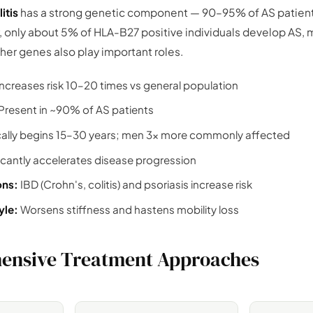
itis
has a strong genetic component — 90–95% of AS patient
, only about 5% of HLA-B27 positive individuals develop AS,
er genes also play important roles.
ncreases risk 10–20 times vs general population
Present in ~90% of AS patients
cally begins 15–30 years; men 3× more commonly affected
icantly accelerates disease progression
ons:
IBD (Crohn's, colitis) and psoriasis increase risk
yle:
Worsens stiffness and hastens mobility loss
ensive Treatment Approaches