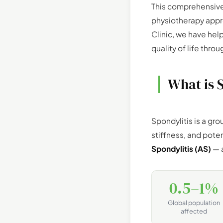
This comprehensive
physiotherapy appr
Clinic, we have hel
quality of life th
What is 
Spondylitis is a gro
stiffness, and pote
Spondylitis (AS)
— a
0.5–1%
Global population
affected