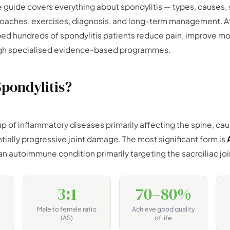
 guide covers everything about spondylitis — types, causes
oaches, exercises, diagnosis, and long-term management. A
ped hundreds of spondylitis patients reduce pain, improve mo
rough specialised evidence-based programmes.
Spondylitis?
up of inflammatory diseases primarily affecting the spine, cau
ntially progressive joint damage. The most significant form is
n autoimmune condition primarily targeting the sacroiliac joi
3:1
70–80%
Male to female ratio
Achieve good quality
(AS)
of life