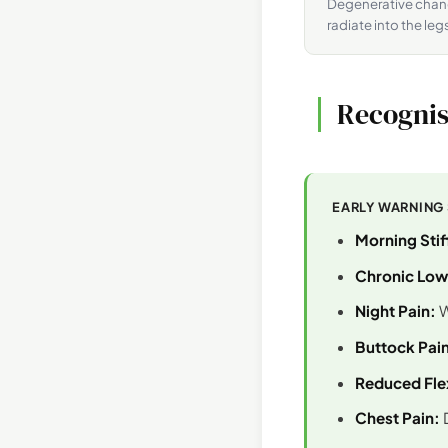
Degenerative chang
radiate into the leg
Recognis
EARLY WARNING
Morning Stif
Chronic Low
Night Pain:
W
Buttock Pain
Reduced Flex
Chest Pain:
D