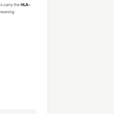
s carry the
HLA-
 meaning