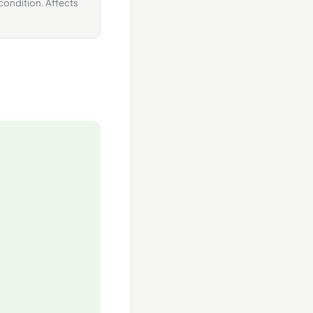
 condition. Affects