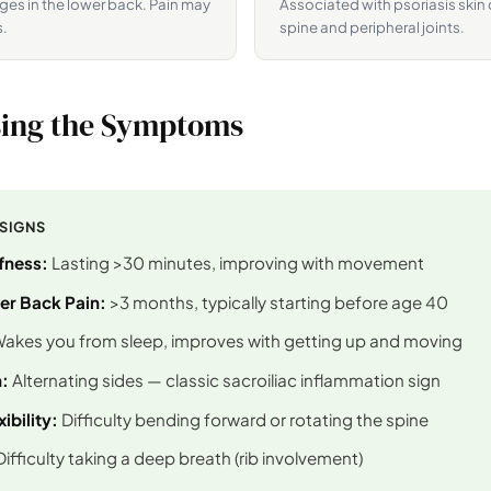
es in the lower back. Pain may
Associated with psoriasis skin
s.
spine and peripheral joints.
ing the Symptoms
 SIGNS
fness:
Lasting >30 minutes, improving with movement
er Back Pain:
>3 months, typically starting before age 40
akes you from sleep, improves with getting up and moving
:
Alternating sides — classic sacroiliac inflammation sign
ibility:
Difficulty bending forward or rotating the spine
ifficulty taking a deep breath (rib involvement)