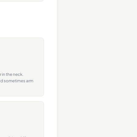
 in the neck.
and sometimes arm