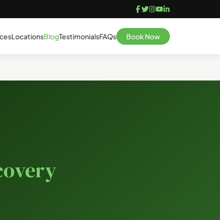
ices
Locations
Blog
Testimonials
FAQs
Book Now
covery