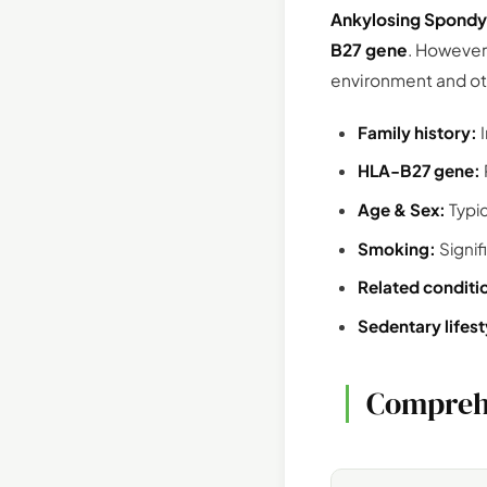
Ankylosing Spondyl
B27 gene
. However
environment and oth
Family history:
I
HLA-B27 gene:
Age & Sex:
Typi
Smoking:
Signif
Related conditi
Sedentary lifest
Compreh