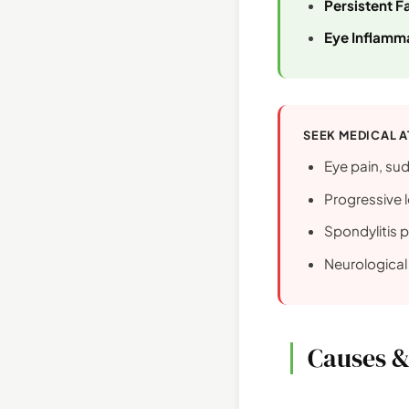
Persistent F
Eye Inflamma
SEEK MEDICAL A
Eye pain, sud
Progressive l
Spondylitis p
Neurologica
Causes &