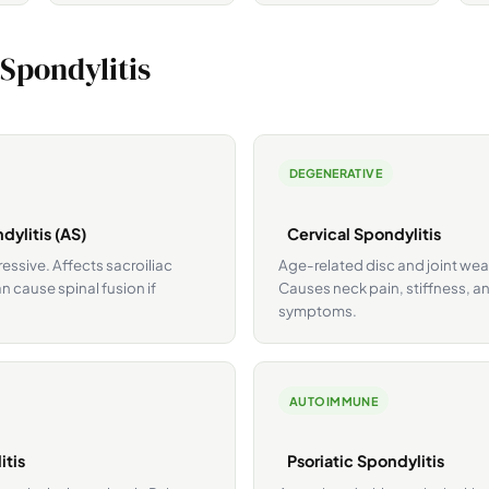
 Spondylitis
DEGENERATIVE
dylitis (AS)
Cervical Spondylitis
ssive. Affects sacroiliac
Age-related disc and joint wear
n cause spinal fusion if
Causes neck pain, stiffness, 
symptoms.
AUTOIMMUNE
itis
Psoriatic Spondylitis