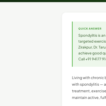
QUICK ANSWER
Spondylitis is a
targeted exercis
Zirakpur, Dr. T
achieve good qua
Call +91 94177 9
Living with chronic 
with spondylitis — 
treatment, exercise
maintain active, fulf