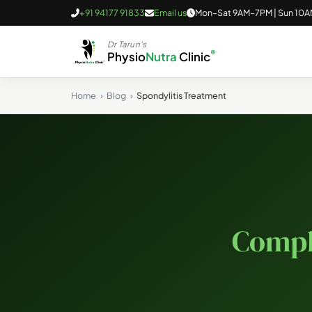
+91 94177 91833
Email us
Mon–Sat 9AM–7PM | Sun 10
Dr Tarun's
®
Physio
Nutra
Clinic
Home
Blog
Spondylitis Treatment
Compl