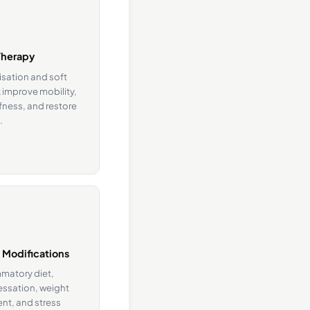
Therapy
isation and soft
 improve mobility,
fness, and restore
.
e Modifications
mmatory diet,
ssation, weight
t, and stress