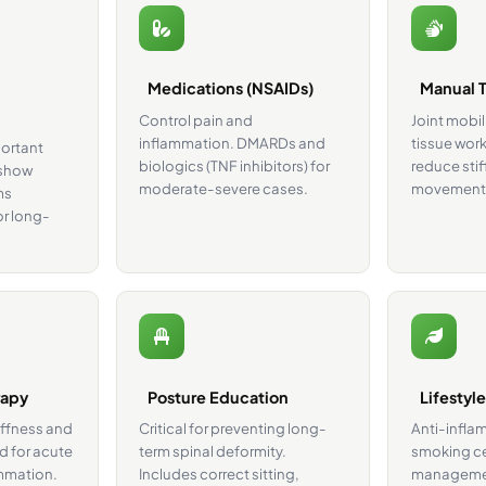
Medications (NSAIDs)
Manual 
Control pain and
Joint mobil
inflammation. DMARDs and
tissue work
portant
biologics (TNF inhibitors) for
reduce stif
 show
moderate-severe cases.
movement
ms
or long-
rapy
Posture Education
Lifestyl
iffness and
Critical for preventing long-
Anti-infla
d for acute
term spinal deformity.
smoking ce
ammation.
Includes correct sitting,
managemen