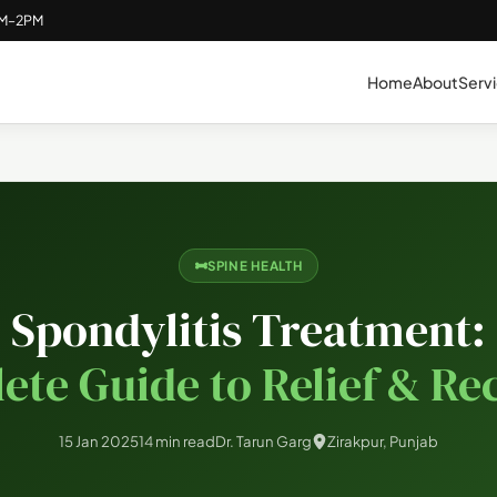
AM–2PM
Home
About
Serv
SPINE HEALTH
Spondylitis Treatment:
ete Guide to Relief & Re
15 Jan 2025
14 min read
Dr. Tarun Garg
Zirakpur, Punjab