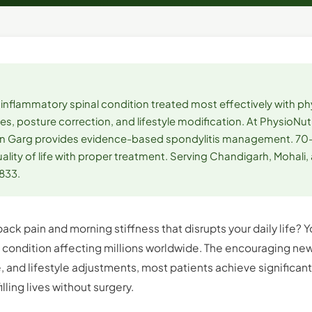
n inflammatory spinal condition treated most effectively with p
es, posture correction, and lifestyle modification. At PhysioNutr
arun Garg provides evidence-based spondylitis management. 70
lity of life with proper treatment. Serving Chandigarh, Mohali,
1833.
back pain and morning stiffness that disrupts your daily life?
a condition affecting millions worldwide. The encouraging new
, and lifestyle adjustments, most patients achieve significan
illing lives without surgery.