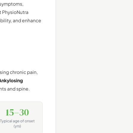
, symptoms,
t PhysioNutra
bility, and enhance
sing chronic pain,
Ankylosing
nts and spine.
15–30
Typical age of onset
(yrs)