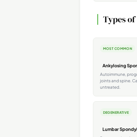
Types of
MOST COMMON
Ankylosing Spon
Autoimmune, progre
joints and spine. Ca
untreated.
DEGENERATIVE
Lumbar Spondyl