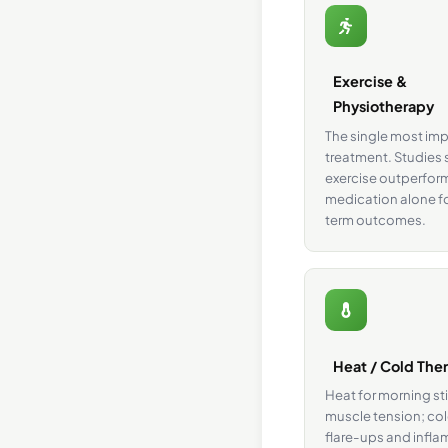
Exercise &
Physiotherapy
The single most im
treatment. Studies
exercise outperfor
medication alone f
term outcomes.
Heat / Cold The
Heat for morning st
muscle tension; col
flare-ups and infl