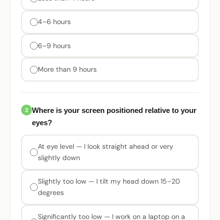
4–6 hours
6–9 hours
More than 9 hours
Where is your screen positioned relative to your
2
eyes?
At eye level — I look straight ahead or very
slightly down
Slightly too low — I tilt my head down 15–20
degrees
Significantly too low — I work on a laptop on a