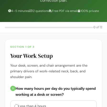
correction plan.
4–5 minutes
12 questions
Free PDF via email
100% private
0 of 12
SECTION 1 OF 3
Your Work Setup
Your desk, screen, and chair arrangement are the
primary drivers of work-related neck, back, and
shoulder pain.
How many hours per day do you typically spend
1
working at a desk or screen?
Less than 4 hours