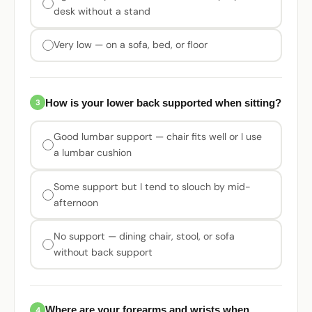
desk without a stand
Very low — on a sofa, bed, or floor
How is your lower back supported when sitting?
3
Good lumbar support — chair fits well or I use
a lumbar cushion
Some support but I tend to slouch by mid-
afternoon
No support — dining chair, stool, or sofa
without back support
Where are your forearms and wrists when
4