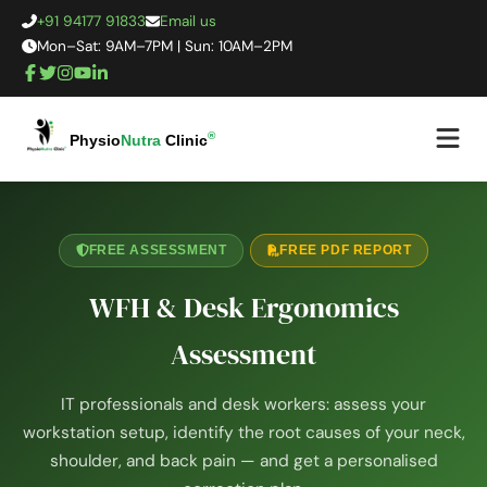
+91 94177 91833
Email us
Mon–Sat: 9AM–7PM | Sun: 10AM–2PM
®
Physio
Nutra
Clinic
FREE ASSESSMENT
FREE PDF REPORT
WFH & Desk Ergonomics
Assessment
IT professionals and desk workers: assess your
workstation setup, identify the root causes of your neck,
shoulder, and back pain — and get a personalised