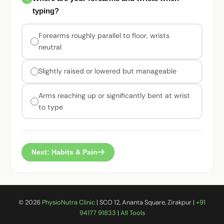
typing?
Forearms roughly parallel to floor, wrists
neutral
Slightly raised or lowered but manageable
Arms reaching up or significantly bent at wrist
to type
Next: Habits & Pain
©
2026
PhysioNutra Clinic
| SCO 12, Ananta Square, Zirakpur |
+91
94177 91833
|
All Tools