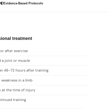
g
Evidence-Based Protocols
ional treatment
or after exercise
 a joint or muscle
an 48–72 hours after training
 weakness in a limb
 at the time of injury
ntinued training