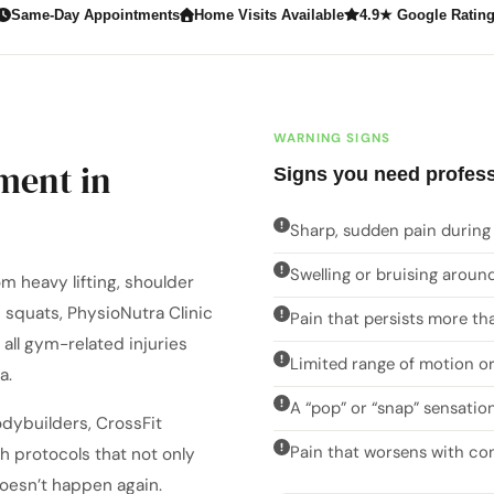
Same-Day Appointments
Home Visits Available
4.9★ Google Ratin
WARNING SIGNS
ment in
Signs you need profess
Sharp, sudden pain during 
Swelling or bruising around
m heavy lifting, shoulder
 squats, PhysioNutra Clinic
Pain that persists more th
all gym-related injuries
Limited range of motion or
a.
A “pop” or “snap” sensation
odybuilders, CrossFit
Pain that worsens with co
th protocols that not only
doesn’t happen again.