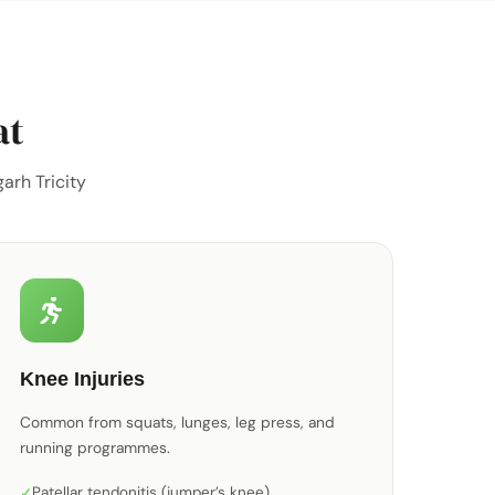
at
arh Tricity
Knee Injuries
Common from squats, lunges, leg press, and
running programmes.
Patellar tendonitis (jumper’s knee)