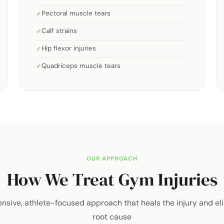
Pectoral muscle tears
Calf strains
Hip flexor injuries
Quadriceps muscle tears
OUR APPROACH
How We Treat Gym Injuries
sive, athlete-focused approach that heals the injury and el
root cause