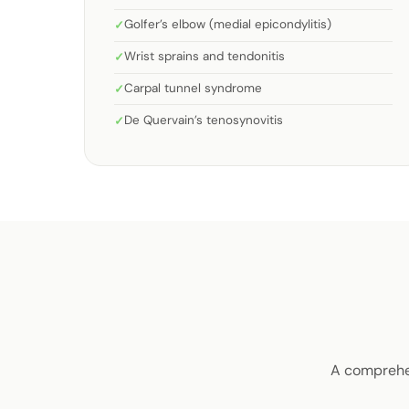
Golfer’s elbow (medial epicondylitis)
Wrist sprains and tendonitis
Carpal tunnel syndrome
De Quervain’s tenosynovitis
A comprehen