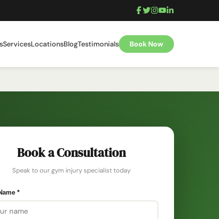
s
Services
Locations
Blog
Testimonials
Book Now
Book a Consultation
Speak to our gym injury specialist today
 Name
*