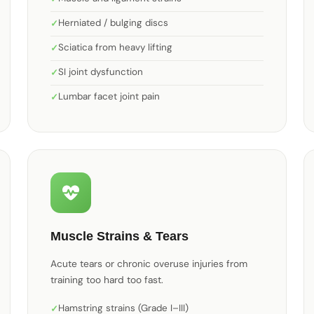
Herniated / bulging discs
Sciatica from heavy lifting
SI joint dysfunction
Lumbar facet joint pain
Muscle Strains & Tears
Acute tears or chronic overuse injuries from
training too hard too fast.
Hamstring strains (Grade I–III)