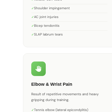
Shoulder impingement
AC joint injuries
Bicep tendonitis
SLAP labrum tears
Elbow & Wrist Pain
Result of repetitive movements and heavy
gripping during training.
Tennis elbow (lateral epicondylitis)