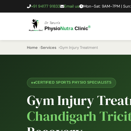
+91 94177 91833
Email us
Mon–Sat: 9AM–7PM | Sun
Dr Tarun's
®
Physio
Nutra
Clinic
Home
Services
Gym Injury Treatment
CERTIFIED SPORTS PHYSIO SPECIALISTS
Gym Injury Treat
Chandigarh Trici