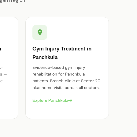
garh region
n
Gym Injury Treatment in
Panchkula
or
Evidence-based gym injury
es —
rehabilitation for Panchkula
me
patients. Branch clinic at Sector 20
plus home visits across all sectors.
Explore Panchkula