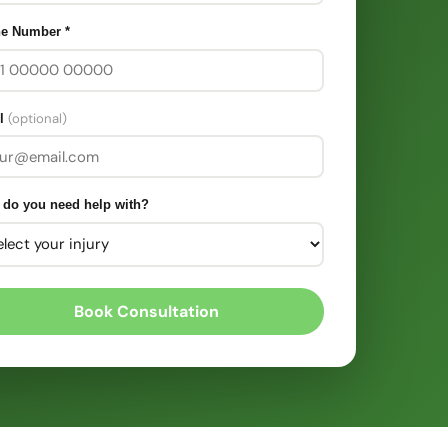
ne Number
*
(optional)
l
 do you need help with?
Book Consultation