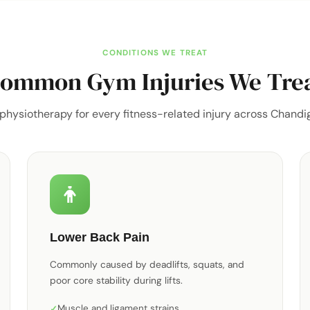
CONDITIONS WE TREAT
ommon Gym Injuries We Tre
 physiotherapy for every fitness-related injury across Chandig
Lower Back Pain
Commonly caused by deadlifts, squats, and
poor core stability during lifts.
Muscle and ligament strains