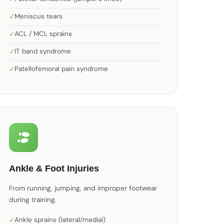
Meniscus tears
ACL / MCL sprains
IT band syndrome
Patellofemoral pain syndrome
Ankle & Foot Injuries
From running, jumping, and improper footwear
during training.
Ankle sprains (lateral/medial)