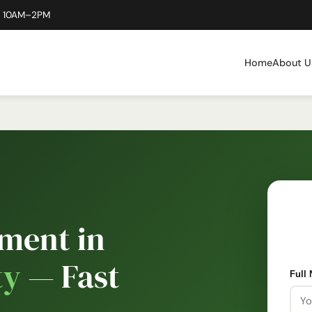
: 10AM–2PM
Home
About U
ment in
ty
— Fast
Full