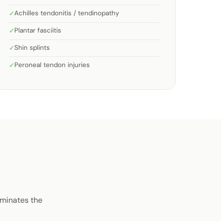
Achilles tendonitis / tendinopathy
Plantar fasciitis
Shin splints
Peroneal tendon injuries
iminates the