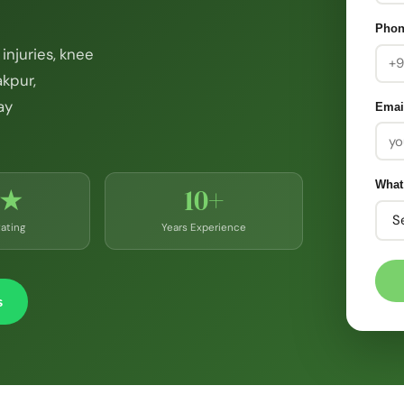
Pho
injuries, knee
akpur,
ay
Emai
What
9★
10+
ating
Years Experience
s