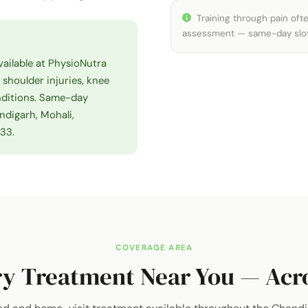
Training through pain often
assessment — same-day slots 
vailable at PhysioNutra
, shoulder injuries, knee
onditions. Same-day
ndigarh, Mohali,
833.
COVERAGE AREA
y Treatment Near You — Acro