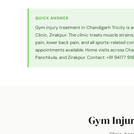
QUICK ANSWER
Gym injury treatment in Chandigarh Tricity is a
Clinic, Zirakpur. The clinic treats muscle strains
pain, lower back pain, and all sports-related c
appointments available. Home visits across Cha
Panchkula, and Zirakpur. Contact: +91 94177 91
Gym Injur