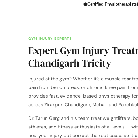
Certified Physiotherapists
GYM INJURY EXPERTS
Expert Gym Injury Treat
Chandigarh Tricity
Injured at the gym? Whether it’s a muscle tear fro
pain from bench press, or chronic knee pain from
provides fast, evidence-based physiotherapy for 
across Zirakpur, Chandigarh, Mohali, and Panchkul
Dr. Tarun Garg and his team treat weightlifters, b
athletes, and fitness enthusiasts of all levels — wi
heal your injury but correct the root cause so it 