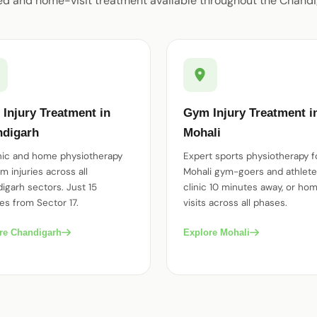
ed and home-visit treatment available throughout the Chandi
Injury Treatment in
Gym Injury Treatment i
digarh
Mohali
inic and home physiotherapy
Expert sports physiotherapy f
m injuries across all
Mohali gym-goers and athlet
igarh sectors. Just 15
clinic 10 minutes away, or ho
es from Sector 17.
visits across all phases.
re Chandigarh
Explore Mohali