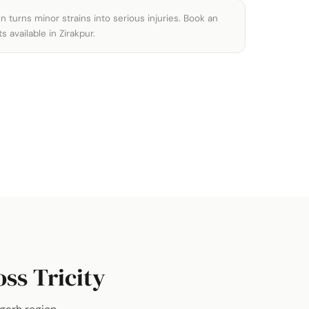
 turns minor strains into serious injuries. Book an
available in Zirakpur.
ss Tricity