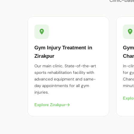
Clinic-bas
Gym Injury Treatment in
Gym 
Zirakpur
Chan
Our main clinic. State-of-the-art
In-cl
sports rehabilitation facility with
for gy
advanced equipment and same-
Chand
day appointments for all gym
minut
injuries.
Explo
Explore Zirakpur