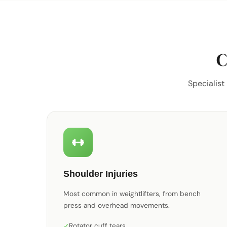
C
Specialist
Shoulder Injuries
Most common in weightlifters, from bench
press and overhead movements.
Rotator cuff tears