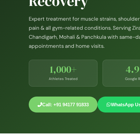
Recovery
Expert treatment for muscle strains, shoulder 
pain & all gym-related conditions. Serving Zir
Chandigarh, Mohali & Panchkula with same-d
appointments and home visits.
1,000+
4.
Athletes Treated
Google R
Call: +91 94177 91833
WhatsApp U