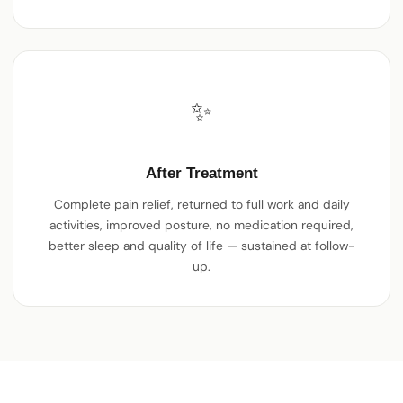
✨
After Treatment
Complete pain relief, returned to full work and daily
activities, improved posture, no medication required,
better sleep and quality of life — sustained at follow-
up.