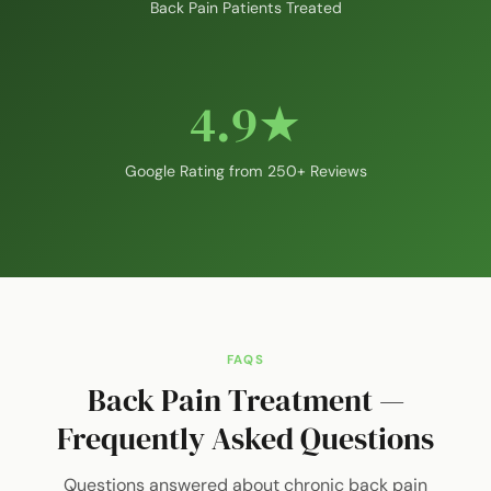
Back Pain Patients Treated
4.9★
Google Rating from 250+ Reviews
FAQS
Back Pain Treatment —
Frequently Asked Questions
Questions answered about chronic back pain