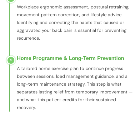
Workplace ergonomic assessment, postural retraining,
movement pattern correction, and lifestyle advice.
Identifying and correcting the habits that caused or
aggravated your back pain is essential for preventing
recurrence.
Home Programme & Long-Term Prevention
5
A tailored home exercise plan to continue progress
between sessions, load management guidance, and a
long-term maintenance strategy. This step is what
separates lasting relief from temporary improvement —
and what this patient credits for their sustained
recovery.