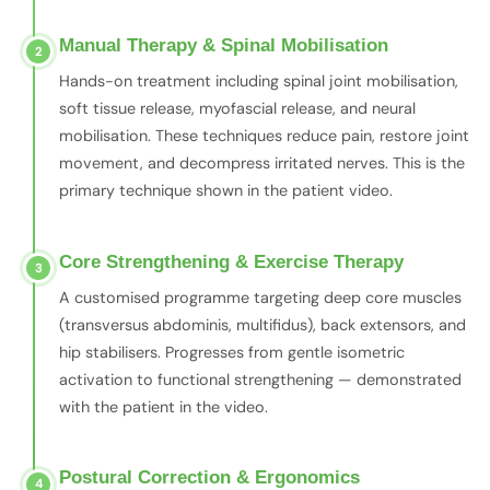
Manual Therapy & Spinal Mobilisation
2
Hands-on treatment including spinal joint mobilisation,
soft tissue release, myofascial release, and neural
mobilisation. These techniques reduce pain, restore joint
movement, and decompress irritated nerves. This is the
primary technique shown in the patient video.
Core Strengthening & Exercise Therapy
3
A customised programme targeting deep core muscles
(transversus abdominis, multifidus), back extensors, and
hip stabilisers. Progresses from gentle isometric
activation to functional strengthening — demonstrated
with the patient in the video.
Postural Correction & Ergonomics
4