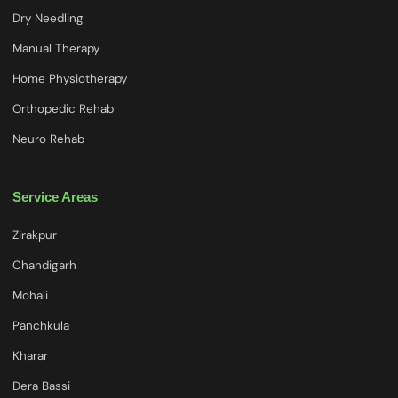
Dry Needling
Manual Therapy
Home Physiotherapy
Orthopedic Rehab
Neuro Rehab
Service Areas
Zirakpur
Chandigarh
Mohali
Panchkula
Kharar
Dera Bassi