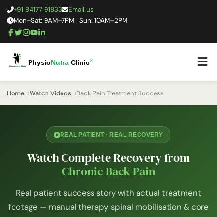
+91 94177 91833
Email us
Mon–Sat: 9AM–7PM | Sun: 10AM–2PM
®
Physio
Nutra
Clinic
Home
Watch Videos
Back Pain Treatment Success
REAL PATIENT · REAL RECOVERY
Watch Complete Recovery from
Chronic Back Pain
Real patient success story with actual treatment
footage — manual therapy, spinal mobilisation & core