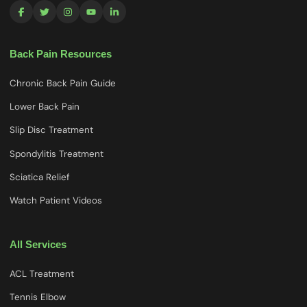
Back Pain Resources
Chronic Back Pain Guide
Lower Back Pain
Slip Disc Treatment
Spondylitis Treatment
Sciatica Relief
Watch Patient Videos
All Services
ACL Treatment
Tennis Elbow