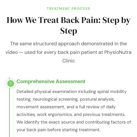
TREATMENT PROCESS
How We Treat Back Pain: Step by
Step
The same structured approach demonstrated in the
video — used for every back pain patient at PhysioNutra
Clinic
Comprehensive Assessment
1
Detailed physical examination including spinal mobility
testing, neurological screening, postural analysis,
movement assessment, and a full review of daily
activities, work ergonomics, and previous treatments.
We identify the exact source and contributing factors of
your back pain before starting treatment.