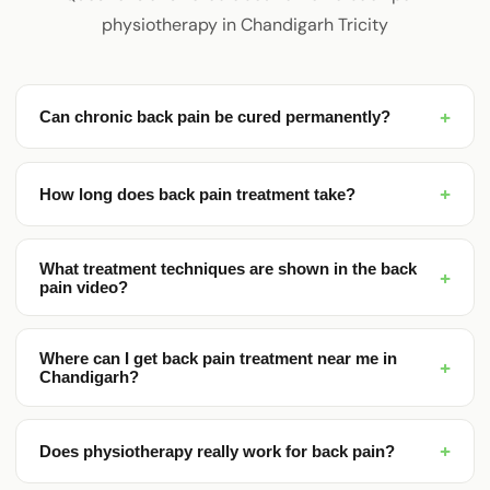
physiotherapy in Chandigarh Tricity
+
Can chronic back pain be cured permanently?
+
How long does back pain treatment take?
What treatment techniques are shown in the back
+
pain video?
Where can I get back pain treatment near me in
+
Chandigarh?
+
Does physiotherapy really work for back pain?