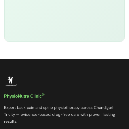
®
PhysioNutra Clinic
Expert back pain and spine physiotherapy across Chandigarh
Tricity — evidence-based, drug-free care with proven, lasting
results.