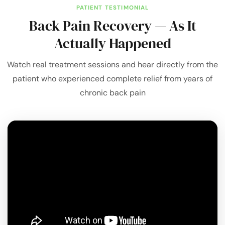
PATIENT TESTIMONIAL
Back Pain Recovery — As It
Actually Happened
Watch real treatment sessions and hear directly from the
patient who experienced complete relief from years of
chronic back pain