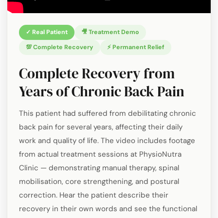
✓ Real Patient
🎥 Treatment Demo
💯 Complete Recovery
⚡ Permanent Relief
Complete Recovery from
Years of Chronic Back Pain
This patient had suffered from debilitating chronic
back pain for several years, affecting their daily
work and quality of life. The video includes footage
from actual treatment sessions at PhysioNutra
Clinic — demonstrating manual therapy, spinal
mobilisation, core strengthening, and postural
correction. Hear the patient describe their
recovery in their own words and see the functional