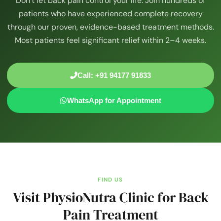
Don’t let back pain control your life. Join hundreds of
patients who have experienced complete recovery
through our proven, evidence-based treatment methods.
Most patients feel significant relief within 2–4 weeks.
Call: +91 94177 91833
WhatsApp for Appointment
FIND US
Visit PhysioNutra Clinic for Back
Pain Treatment