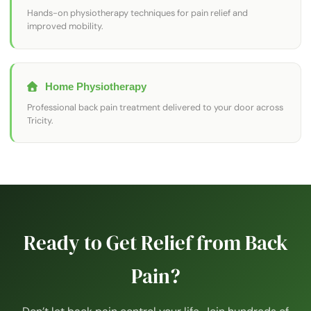
Hands-on physiotherapy techniques for pain relief and
improved mobility.
Home Physiotherapy
Professional back pain treatment delivered to your door across
Tricity.
Ready to Get Relief from Back
Pain?