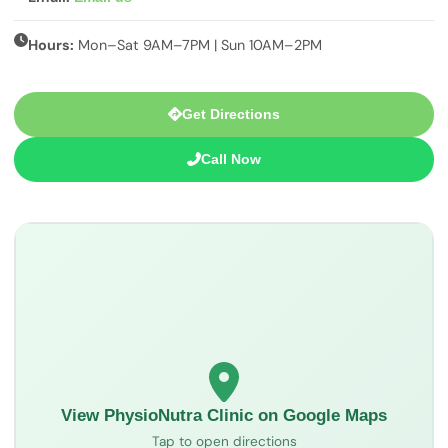
Hours:
Mon–Sat 9AM–7PM | Sun 10AM–2PM
Get Directions
Call Now
View PhysioNutra Clinic on Google Maps
Tap to open directions