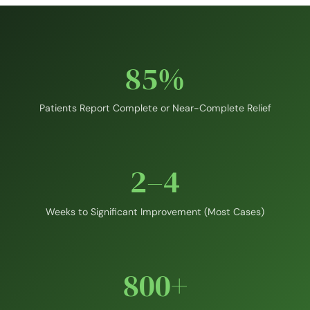
85%
Patients Report Complete or Near-Complete Relief
2–4
Weeks to Significant Improvement (Most Cases)
800+