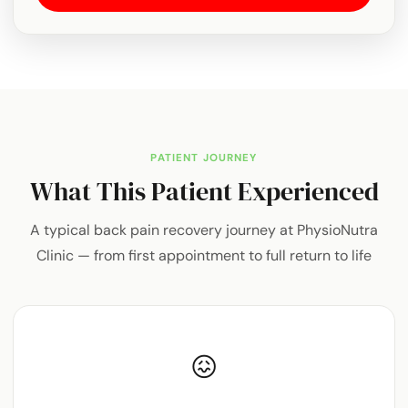
PATIENT JOURNEY
What This Patient Experienced
A typical back pain recovery journey at PhysioNutra
Clinic — from first appointment to full return to life
😖