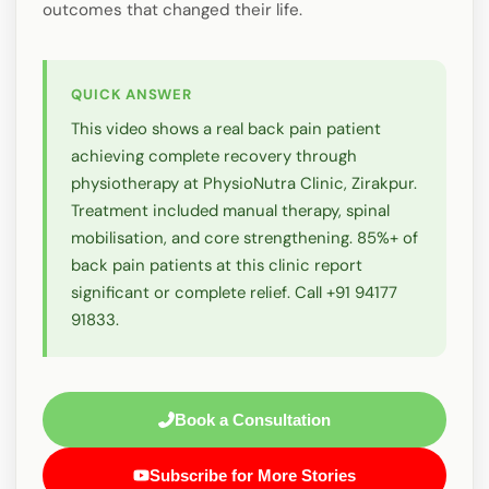
outcomes that changed their life.
QUICK ANSWER
This video shows a real back pain patient
achieving complete recovery through
physiotherapy at PhysioNutra Clinic, Zirakpur.
Treatment included manual therapy, spinal
mobilisation, and core strengthening. 85%+ of
back pain patients at this clinic report
significant or complete relief. Call +91 94177
91833.
Book a Consultation
Subscribe for More Stories