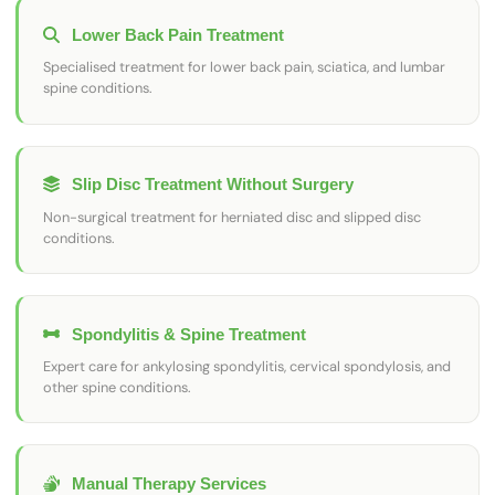
Lower Back Pain Treatment
Specialised treatment for lower back pain, sciatica, and lumbar
spine conditions.
Slip Disc Treatment Without Surgery
Non-surgical treatment for herniated disc and slipped disc
conditions.
Spondylitis & Spine Treatment
Expert care for ankylosing spondylitis, cervical spondylosis, and
other spine conditions.
Manual Therapy Services