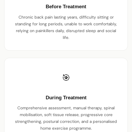
Before Treatment
Chronic back pain lasting years, difficulty sitting or
standing for long periods, unable to work comfortably,
relying on painkillers daily, disrupted sleep and social
life.
🎯
During Treatment
Comprehensive assessment, manual therapy, spinal
mobilisation, soft tissue release, progressive core
strengthening, postural correction, and a personalised
home exercise programme.