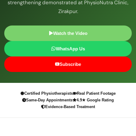
strengthening demonstrated at PhysioNutra Clinic,
Zirakpur.
Watch the Video
WhatsApp Us
Subscribe
Certified Physiotherapists
Real Patient Footage
Same-Day Appointments
4.9★ Google Rating
Evidence-Based Treatment