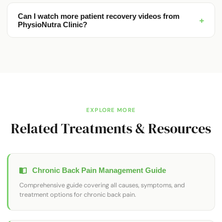
Can I watch more patient recovery videos from
+
PhysioNutra Clinic?
EXPLORE MORE
Related Treatments & Resources
Chronic Back Pain Management Guide
Comprehensive guide covering all causes, symptoms, and
treatment options for chronic back pain.