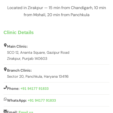
Located in Zirakpur — 15 min from Chandigarh, 10 min
from Mohali, 20 min from Panchkula
Clinic Details
Main Clinic:
SCO 12, Ananta Square, Gazipur Road
Zirakpur, Punjab 140603
Branch Clinic:
Sector 20, Panchkula, Haryana 134116
Phone:
+91 94177 91833
WhatsApp:
+91 94177 91833
Email:
Email us